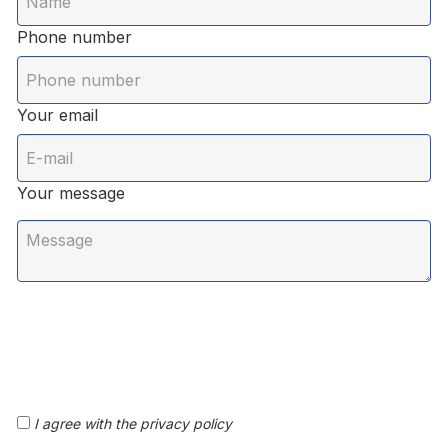
Phone number
Your email
Your message
I agree with the privacy policy