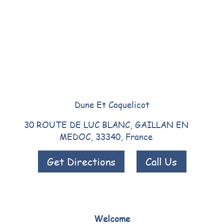
Dune Et Coquelicot
30 ROUTE DE LUC BLANC, GAILLAN EN
MEDOC, 33340, France
Get Directions
Call Us
Welcome