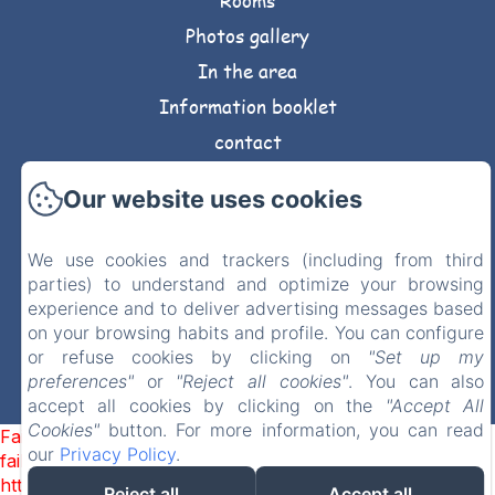
Rooms
Photos gallery
In the area
Information booklet
contact
Privacy Policy
Our website uses cookies
Legal Information
Cookies Information
We use cookies and trackers (including from third
parties) to understand and optimize your browsing
experience and to deliver advertising messages based
Sales Terms
on your browsing habits and profile. You can configure
or refuse cookies by clicking on
"Set up my
EN
FR
DE
preferences"
or
"Reject all cookies"
. You can also
accept all cookies by clicking on the
"Accept All
Powered using Amenitiz
Cookies"
button. For more information, you can read
Failed to load BookingEngine/index: Loading chunk 1322
our
Privacy Policy
.
failed. (missing:
https://d1cmur5l0xva3h.cloudfront.net/packs/1322-
Reject all
Accept all