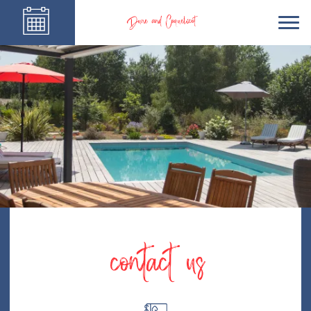
Dune and Coquelicot
contact us