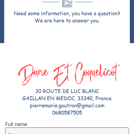
Need some information, you have a question?
We are here to answer you.
Dune Et Coquelicot
30 ROUTE DE LUC BLANC
GAILLAN EN MEDOC, 33340, France
pierremarie.gautron@gmail.com
0680587505
Full name