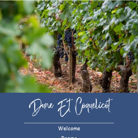
Dune Et Coquelicot
Welcome