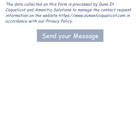
The data collected on this form is processed by Dune Et
Coquelicot and Amenitiz Solutions to manage the contact request
information on the website https://www.duneetcoquelicot.com in
accordance with our Privacy Policy.